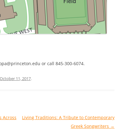
opa@princeton.edu or call 845-300-6074.
October 11, 2017
.
s Across
Living Traditions: A Tribute to Contemporary
Greek Songwriters
→