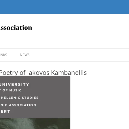
ssociation
Skip
to
INKS
NEWS
content
 Poetry of Iakovos Kambanellis