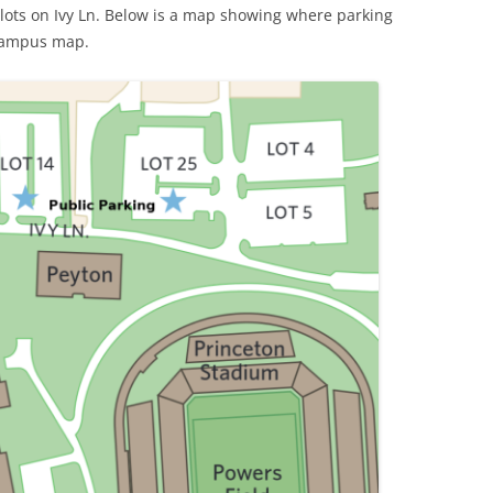
e lots on Ivy Ln. Below is a map showing where parking
 campus map.