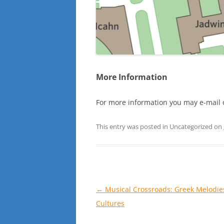
More Information
For more information you may e-mail 
This entry was posted in Uncategorized on
Post
←
Musical Crossroads: Greek Melodie
navigation
Cultures