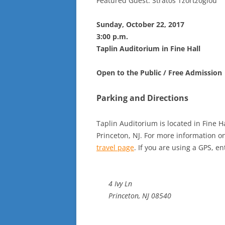
Featured Guest: Stratos Tzortzoglou
Sunday, October 22, 2017
3:00 p.m.
Taplin Auditorium in Fine Hall
Open to the Public / Free Admission
Parking and Directions
Taplin Auditorium is located in Fine H
Princeton, NJ. For more information on 
travel page
. If you are using a GPS, en
4 Ivy Ln
Princeton, NJ 08540