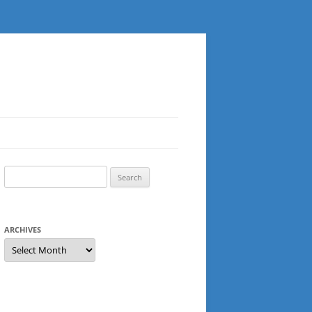
Search
for:
ARCHIVES
Archives