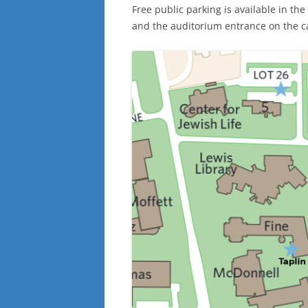
Free public parking is available in th
and the auditorium entrance on the