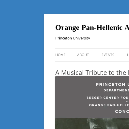
Orange Pan-Hellenic A
Princeton University
HOME
ABOUT
EVENTS
L
A Musical Tribute to the