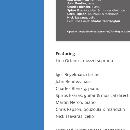
Featuring
Lina Orfanos, mezzo-soprano
Igor Begelman, clarinet
John Benitez, bass
Charles Blenzig, piano
Spiros Exaras, guitar & musical direct
Martin Neron, piano
Chris Papson, bouzouki & mandolin
Nick Tzavaras, cello