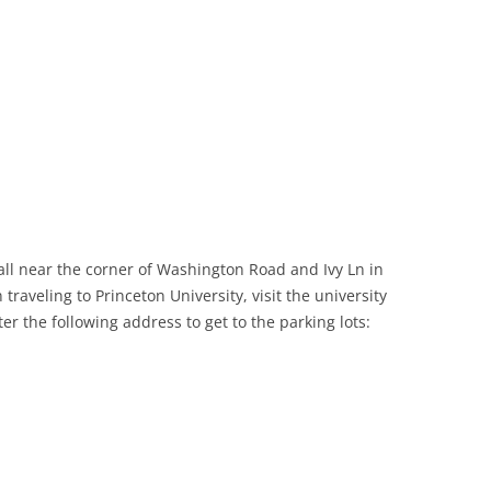
all near the corner of Washington Road and Ivy Ln in
traveling to Princeton University, visit the university
ter the following address to get to the parking lots: